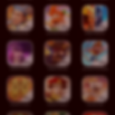
Muay Thai Champion
Dragon Tiger Luck
Gem Saviour Conquest
Flirting Scholar
Leprechaun Riches
Ninja vs Samurai
Vampires Charm
Captains Bounty
Journey to the Wealth
Double Fortune
Emperors Favour
Ganesha Gold