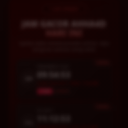
? LIVE UPDATE
JAM GACOR AHHA4D
HARI INI
Update waktu terbaik provider pilihan, data
bergerak realtime setiap detik
ahha4d
PRAGMATIC PLAY
09:54:57
PP
Scatter Zone: 02:11 · 09:48 · 17:36 WIB
? LIVE
UPDATING
ahha4d
PG SOFT