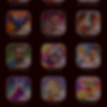
Museum Mystery
Oishi Delights
Three Crazy Piggies
Wings of Iguazu
Yakuza Honor
Shark Bounty
Zombie Outbreak
Futebol Fever
Chicky Run
Mystic Potion
Cash Mania
Fortune Dragon