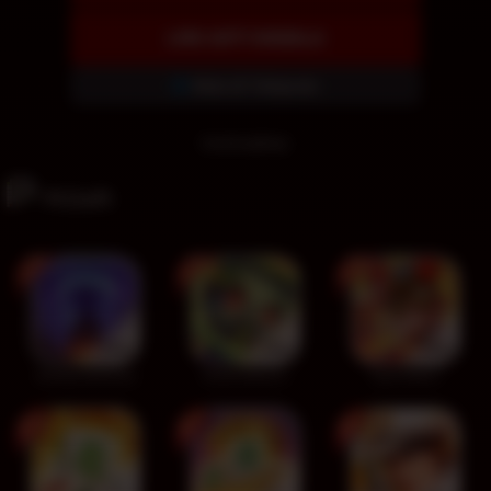
LINK ANTI NAWALA
Main di Telegram
Desktop
Wap
PGSoft
Monkeys Wild Party
Zombie Blasters
Super Wildrix