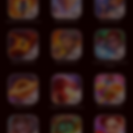
Alibabas Cave of Fortune
Skylight Wonders
Pharaoh Royals
Kraken Gold Rush
Majestic Empire
Grimms Bounty: Hansel &
Gretel
Galaxy Miner
Dragons Treasure Quest
Diner Frenzy Spins