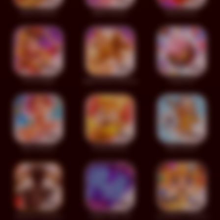
Genies 3 Wishes
Wild Fireworks
Phoenix Rises
Circus Delight
Egypts Book of Mystery
Candy Burst
Bikini Paradise
Fortune Mouse
Shaolin Soccer