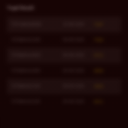
Togel Result
H
S
H
S
M
J
Q