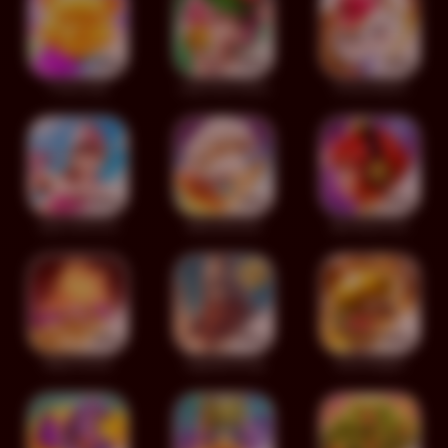
Fruity Candy
Lucky Clover Riches
Fortune Rabbit
Super Golf Drive
Bakery Bonanza
Rave Party Fever
Midas Fortune
Asgardian Rising
Diner Delights