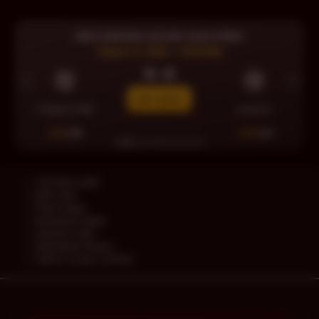
SPAIN LA LIGA
August 16, 2026 — 02:30 WIB
0 : 0
Previous
Next
BET NOW
Sevilla
Rayo Vallecano
0.25
0.95
-0.25
0.95
TENTANG KAMI
BANTUAN
PERATURAN
INFORMASI BANK
HUBUNGI KAMI
KEBIJAKAN PRIVASI
PERSETUJUAN COOKIES