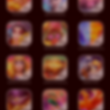
Fortune Ox
Jack Frosts Winter
Bali Vacation
Opera Dynasty
Thai River Wonders
Guardians of Ice & Fire
Secrets of Cleopatra
Jewels of Prosperity
Galactic Gems