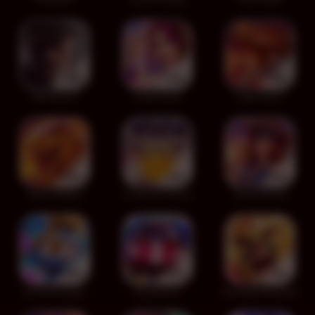
Pinata Wins
Geisha's Revenge
Anubis Wrath
Mafia Mayhem
Cocktail Nights
Dragon Hatch 2
Jurassic Kingdom
Mr Treasures Fortune
Queen of Bounty
The Great Icescape
Speed Winner
Reel Royale Showdown