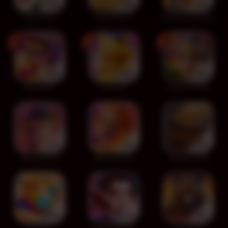
Mahjong Ways
Mahjong Ways 2
Wild Bounty Showdown
Wild Bandito
Lucky Neko
Treasures of Aztec
Wild Ape #3258
Ways of the Qilin
Gemstones Gold