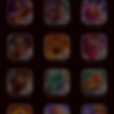
Mighty Mania
Funky Fortunez
Perfect Strike
Mayan Destiny
Inferno Mayhem
Fortune Horse
Forbidden Alchemy
Mythical Guardians
Poker Kingdom Win