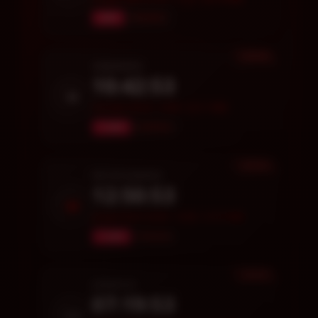
11:12:57
PG
Dragon Spin: 01:53 · 11:22 · 20:14 WIB
LIVE
UPDATING
ahha4d
HABANERO
10:42:57
H
Hot Spin: 05:24 · 16:09 · 23:11 WIB
? LIVE
UPDATING
ahha4d
MICROGAMING
12:50:57
M
Jackpot Rush: 04:46 · 14:38 · 21:57 WIB
? LIVE
UPDATING
ahha4d
JOKER123