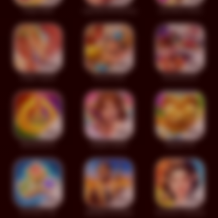
Dragon Hatch
Legendary Monkey King
Gem Saviour Sword
Dragon Legend
Fortune Gods
Prosperity Lion
Mystical Spirits
Songkran Splash
Hawaiian Tiki