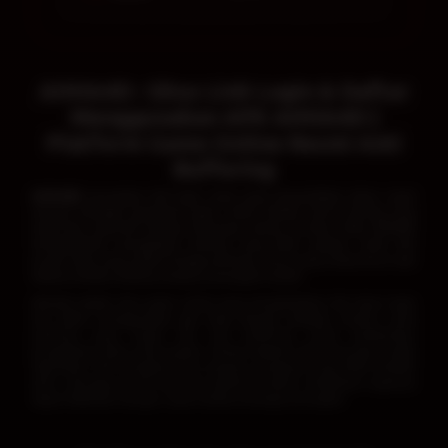
SMART TIME
Tampilan ringan dan
TOP
INFO
responsif
AHHA4D : Situs Link Login & Daftar
Menggunakan APK AHHA4D |
Platform Game Online Resmi Anti
Buffering
AHHA4D
merupakan link login resmi yang menyediakan akses cepat
menuju berbagai permainan game online melalui server anti-lag yang
stabil dan responsif. Dengan teknologi terbaru di tahun 2026, AHHA4D
menghadirkan pengalaman bermain yang lebih nyaman, mulai dari
proses login yang praktis hingga performa server yang tetap lancar saat
diakses melalui desktop maupun perangkat mobile.
Ahha4d adalah situs game online yang menghadirkan link akses login
dan daftar menggunakan apk resmi dengan tampilan modern, serta
performa yang ringan dan anti buffering untuk memberikan
pengalaman akses yang nyaman. Setiap halaman dirancang agar mudah
digunakan oleh pengguna baru maupun pengguna yang telah memiliki
akun, sehingga proses masuk ke platform maupun melakukan registrasi
dapat dilakukan dengan cepat melalui berbagai perangkat.