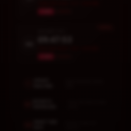
07:19:57
J123
Golden RTP: 03:29 · 12:17 · 22:43 WIB
? LIVE
UPDATING
ahha4d
NOLIMIT CITY
09:47:57
NC
Chaos Spin: 05:58 · 13:41 · 19:26 WIB
? LIVE
UPDATING
UPDATE
Waktu diperbarui setiap
?
REALTIME
detik
AKURAT &
Panel informasi provider
OK
TERPERCAYA
pilihan