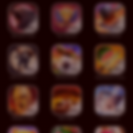
Werewolf's Hunt
Tsar Treasures
Forge of Wealth
Wild Heist Cashout
Ultimate Striker
Ninja Raccoon Frenzy
Gladiator's Glory
Safari Wilds
Cruise Royale