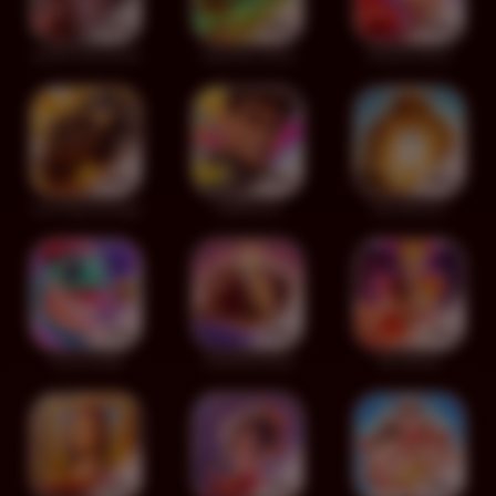
Jack the Giant Hunter
Dead Mans Riches
Knockout Riches
Doomsday Rampage
Graffiti Rush
Incan Wonders
Fortune Snake
Chocolate Deluxe
Rio Fantasia