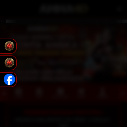
 TERBAIK 2022. KAMI PERCAYA BOSKU AKAN MENDAPATKAN KEMENANGAN BESAR DALAM PERMAINAN ANDA
TOGEL
SLOT
LIVE CASINO
SPORT
ARCADE
SABU
PEMBERITAHUAN PENTING !
ONLINE 24 JAM, DEPOSIT VIA : BANK - E-WALLET -