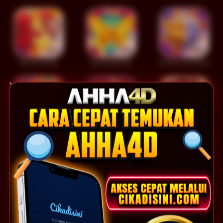
Fish Prawn Crab
Battleground Royale
The Queen's Banquet
Rooster Rumble
Butterfly Blossom
Destiny of Sun & Moon
Garuda Gems
Fortune Tiger
Oriental Prosperity
Mask Carnival
Emoji Riches
Spirited Wonders