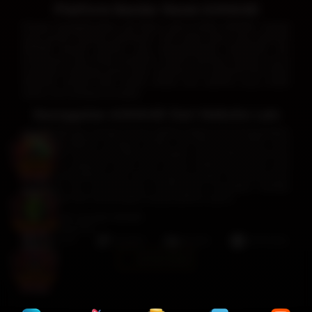
Platform Bandar Resmi AHHA4D
Dengan menggabungkan Link Akses Login & Daftar AHHA4D, navigasi
yang intuitif, tampilan profesional, serta sistem akses yang responsif,
AHHA4D menjadi platform yang mengedepankan kemudahan dan
kenyamanan bagi setiap pengguna. Seluruh informasi disajikan secara
terstruktur sehingga proses login, registrasi, dan eksplorasi fitur dapat
dilakukan dengan lebih praktis melalui satu platform yang mudah
diakses dari berbagai perangkat
Keunggulan AHHA4D Dari Website Lain
AHHA4D dibangun dengan konsep platform digital yang mengutamakan
kualitas pengalaman pengguna melalui tata letak yang intuitif, visual
modern, dan sistem yang selalu dioptimalkan. Setiap halaman dirancang
agar proses eksplorasi terasa lebih natural, didukung performa yang
stabil serta fleksibilitas akses dari berbagai perangkat. Kombinasi desain
profesional dan pengembangan berkelanjutan menjadikan AHHA4D
memiliki nilai lebih dibandingkan banyak platform sejenis.
© 2015 - 2026 Copyright AHHA4D.
All Rights Reserved.
LAPOR PUSAT