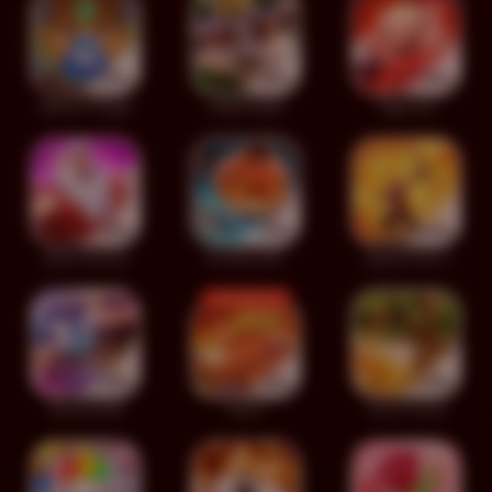
Symbols Of Egypt
Jungle Delight
Piggy Gold
Santas Gift Rush
Mr. Hallow-Win!
Legend of Hou Yi
Hip Hop Panda
Hotpot
Tree of Fortune