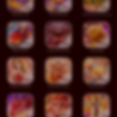
Alchemy Gold
Totem Wonders
Prosperity Fortune Tree
Wild Coaster
Legend of Perseus
Lucky Piggy
Dreams of Macau
Ganesha Fortune
Cai Shen Wins