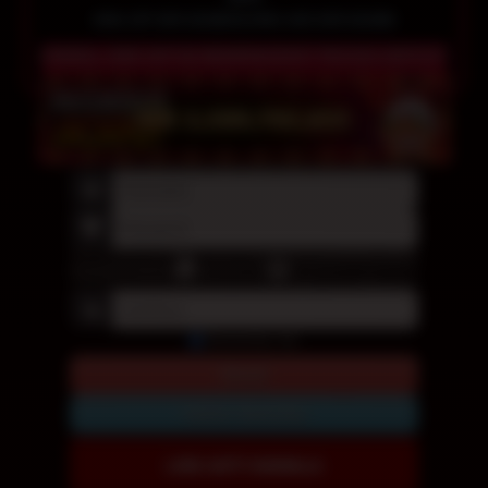
QRIS
MIN. DP IDR 20.000 & MIN. WD IDR 50.000
PAT PROSES DEPOSIT
IDR
2,589,713,468
Remember Me
Masuk
Daftar Sekarang
LINK ANTI NAWALA