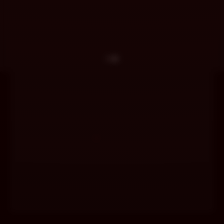
B
H
T