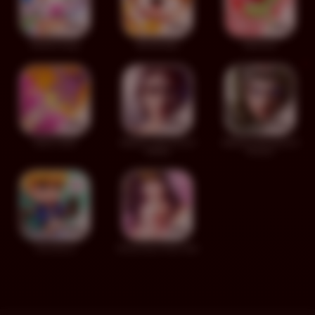
Plushie Frenzy
Win Win Won
Reel Love
Hood vs Wolf
Medusa 1: the Curse of
Medusa 2: the Quest of
Athena
Perseus
Gem Saviour
Honey Trap of Diao Chan