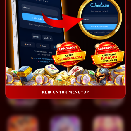
Buffalo Win
Supermarket Spree
Raider Jane Crypt of Fortune
Mermaid Riches
Rise of Apollo
Heist Stakes
KLIK UNTUK MENUTUP
Candy Bonanza
Majestic Treasures
Crypto Gold